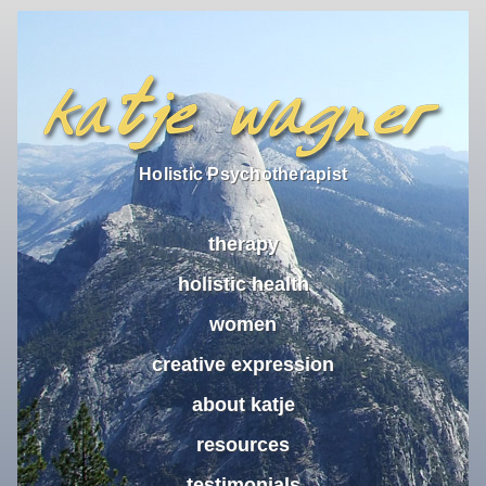
Holistic Psychotherapist
therapy
holistic health
women
creative expression
about katje
resources
testimonials