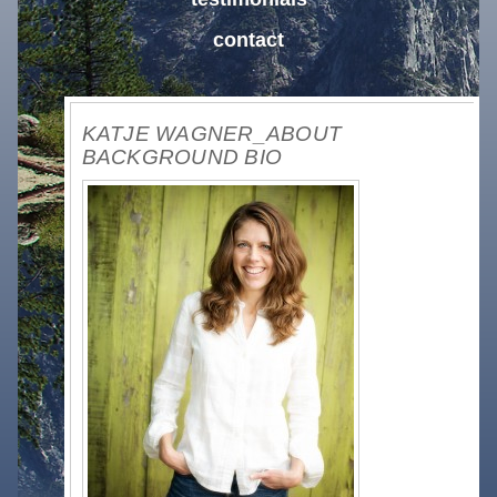
contact
KATJE WAGNER_ABOUT
BACKGROUND BIO