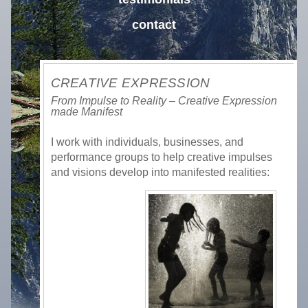
contact
CREATIVE EXPRESSION
From Impulse to Reality – Creative Expression
made Manifest
I work with individuals, businesses, and
performance groups to help creative impulses
and visions develop into manifested realities: