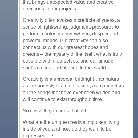
that brings unexpected value and creative
directions to our projects.
Creativity often evokes incredible shyness, a
sense of right/wrong, judgment, pressures to
perform, confusion, overwhelm, despair and
powerful moods. But creativity can also
connect us with our greatest hopes and
dreams – the mystery of life itself, what is truly
possible within ourselves, and our unique
soul’s calling and offering to this world.
Creativity is a universal birthright…as natural
as the honesty of a child’s face, as manifold as
all the songs that have ever been written and
will continue to exist throughout time.
So it is with you and all of us!
What are the unique creative impulses living
inside of you and how do they want to be
expressed…?