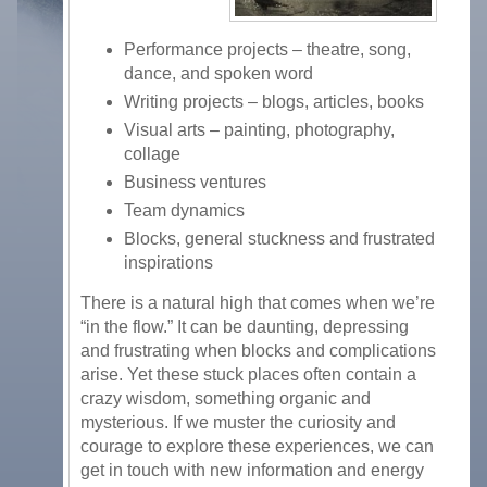
Performance projects – theatre, song,
dance, and spoken word
Writing projects – blogs, articles, books
Visual arts – painting, photography,
collage
Business ventures
Team dynamics
Blocks, general stuckness and frustrated
inspirations
There is a natural high that comes when we’re
“in the flow.” It can be daunting, depressing
and frustrating when blocks and complications
arise. Yet these stuck places often contain a
crazy wisdom, something organic and
mysterious. If we muster the curiosity and
courage to explore these experiences, we can
get in touch with new information and energy