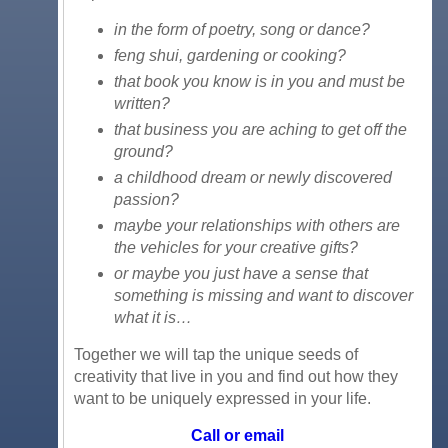
in the form of poetry, song or dance?
feng shui, gardening or cooking?
that book you know is in you and must be
written?
that business you are aching to get off the
ground?
a childhood dream or newly discovered
passion?
maybe your relationships with others are
the vehicles for your creative gifts?
or maybe you just have a sense that
something is missing and want to discover
what it is…
Together we will tap the unique seeds of
creativity that live in you and find out how they
want to be uniquely expressed in your life.
Call or email