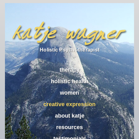
Holistic Psychotherapist
therapy
holistic health
women
creative expression
about katje
resources
testimonials